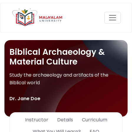
Biblical Archaeology &
Material Culture
Study the archaeology and artifacts of the
Biblical world
Dr. Jane Doe
Instructor
Details
Curriculum
What You Will Learn?
FAQ