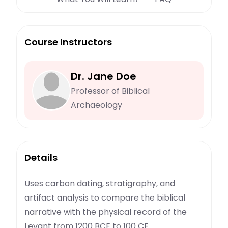
Course Instructors
Dr. Jane Doe
Professor of Biblical
Archaeology
Details
Uses carbon dating, stratigraphy, and
artifact analysis to compare the biblical
narrative with the physical record of the
Levant from 1200 BCE to 100 CE.