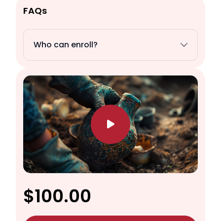
FAQs
Who can enroll?
$100.00