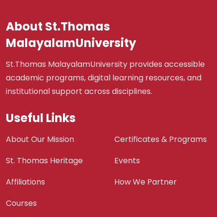
About St.Thomas
MalayalamUniversity
St.Thomas MalayalamUniversity provides accessible
academic programs, digital learning resources, and
institutional support across disciplines.
Useful Links
About Our Mission
Certificates & Programs
St. Thomas Heritage
Events
Affiliations
How We Partner
Courses