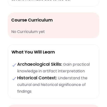
Course Curriculum
No Curriculum yet
What You Will Learn
Archaeological Skills:
Gain practical
knowledge in artifact interpretation
Historical Context:
Understand the
cultural and historical significance of
findings