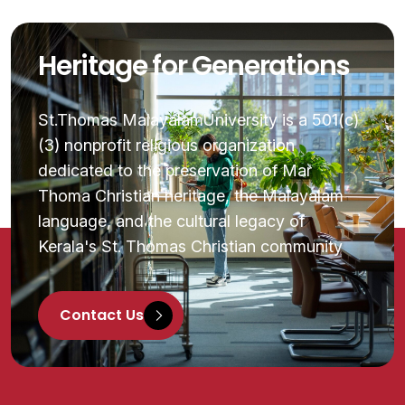
Heritage for Generations
St.Thomas MalayalamUniversity is a 501(c)
(3) nonprofit religious organization
dedicated to the preservation of Mar
Thoma Christian heritage, the Malayalam
language, and the cultural legacy of
Kerala's St. Thomas Christian community
Contact Us