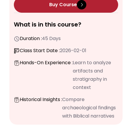
Buy Course
What is in this course?
Duration :
45 Days
Class Start Date :
2026-02-01
Hands-On Experience :
Learn to analyze
artifacts and
stratigraphy in
context
Historical Insights :
Compare
archaeological findings
with Biblical narratives