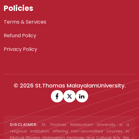
Policies
Terms & Services
Refund Policy
Privacy Policy
© 2026 St.Thomas MalayalamUniversity.
DISCLAIMER:
St. Thomas Malayalam University is a
religious institution offering non-accredited courses in
Biblical Studies, Malayalam Heritage, and Cultural Arts. We