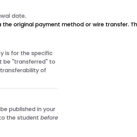
awal date.
via the original payment method or wire transfer. 
 is for the specific
t be "transferred" to
transferability of
 be published in your
 to the student
before