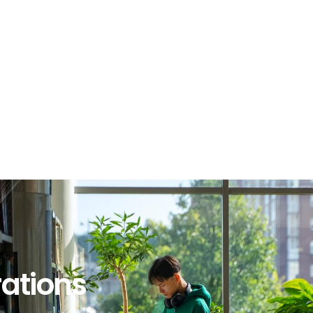
rations