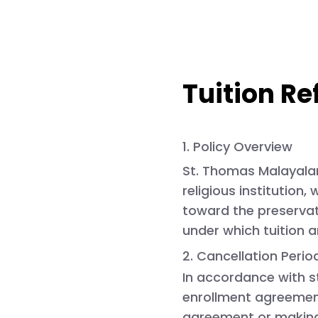
Tuition Re
1. Policy Overview
St. Thomas
Malayalam
religious institution
toward the preservati
under which tuition 
2. Cancellation Peri
In accordance with s
enrollment agreemen
agreement or making 