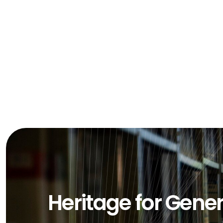
Heritage for Gene