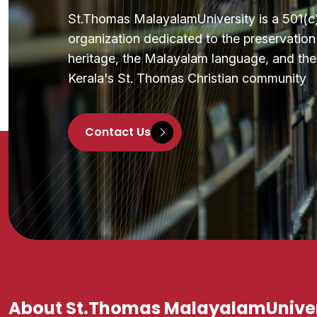
St.Thomas MalayalamUniversity is a 501(c)(
organization dedicated to the preservatio
heritage, the Malayalam language, and the 
Kerala's St. Thomas Christian community
Contact Us
About St.Thomas MalayalamUniver