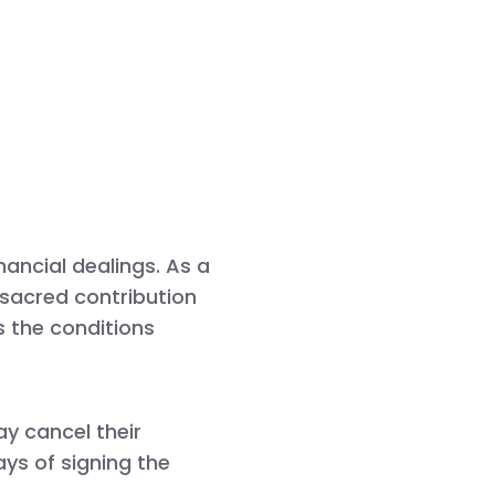
nancial dealings. As a
a sacred contribution
s the conditions
y cancel their
ays
of signing the