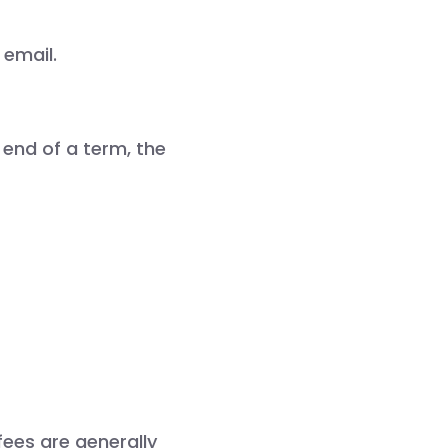
email.

 end of a term, the
fees are generally