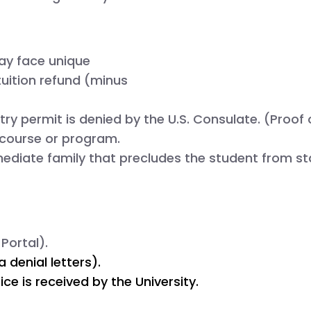
ay face unique
tuition refund
(minus
try permit is denied by the U.S. Consulate. (Proof o
c course or program.
ediate family that precludes the student from sta
Portal).
denial letters).
ce is received by the University.
