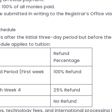
:
 100% of all monies paid.
e submitted in writing to the Registrar’s Office via 
chedule
s after the initial three-day period but before the
dule applies to tuition:
Refund
Percentage
d Period
(First week
100% Refund
gh Week 4
25% Refund
No Refund
es, technology fees, and international processing 