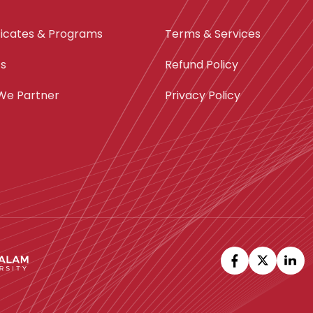
ficates & Programs
Terms & Services
ts
Refund Policy
We Partner
Privacy Policy