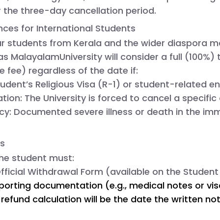
 the three-day cancellation period.
nces for International Students
r students from Kerala and the wider diaspora m
mas
MalayalamUniversity will consider a
full (100%) 
e fee) regardless of the date if:
tudent’s Religious Visa (R-1) or student-related en
tion:
 The University is forced to cancel a specifi
cy:
 Documented severe illness or death in the imm
ss
 the student must:
fficial Withdrawal Form
 (available on the Student 
orting documentation (e.g., medical notes or visa 
refund calculation will be the date the written noti