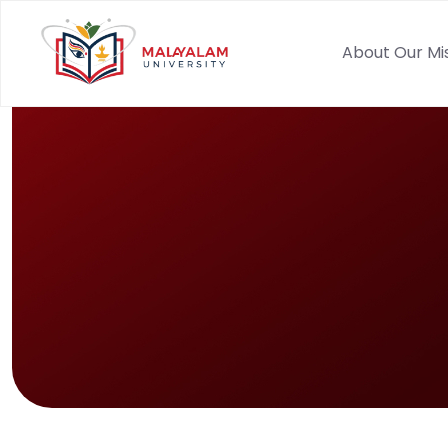
About Our Mi