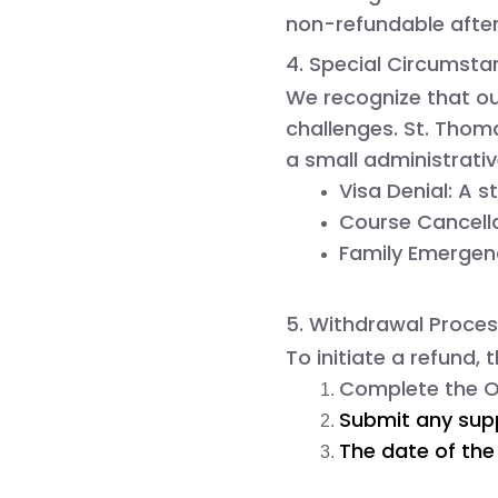
non-refundable
after
4. Special Circumsta
We recognize that ou
challenges.
St. Tho
a small administrativ
Visa Denial:
 A s
Course Cancella
Family Emergen
5. Withdrawal Proce
To initiate a refund,
Complete the 
O
Submit any supp
The date of the 