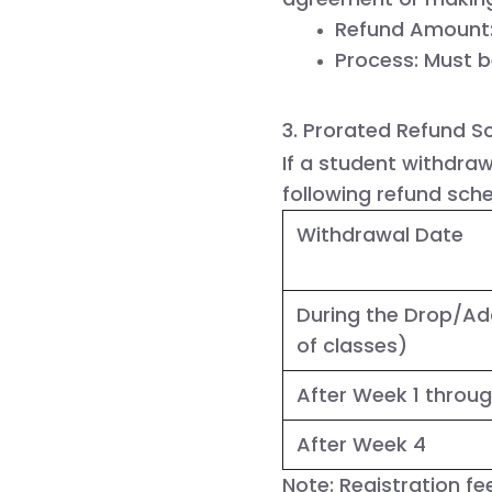
Refund Amount
Process:
 Must b
3. Prorated Refund S
If a student withdraw
following refund sche
Withdrawal Date
During the Drop/Ad
of classes)
After Week 1 throu
After Week 4
Note:
Registration fe