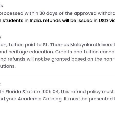
ds
 processed within 
30 days
 of the approved withdr
l students in India, refunds will be issued in USD 
y
tion, tuition paid to
St. Thomas
MalayalamUniversity
and heritage education. Credits and tuition canno
 and refunds will not be granted based on the non-
tutions.
:
ith
Florida Statute 1005.04
, this refund policy must
nd your
Academic Catalog
. It must be presented