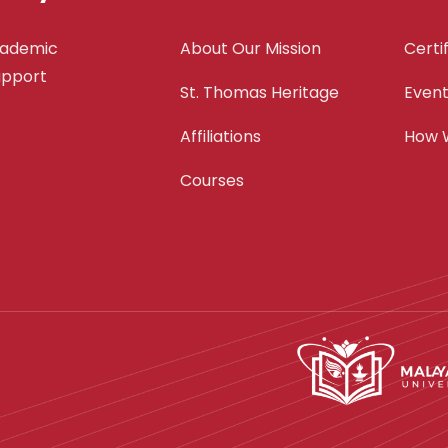
cademic
About Our Mission
Certi
support
St. Thomas Heritage
Even
Affiliations
How 
Courses