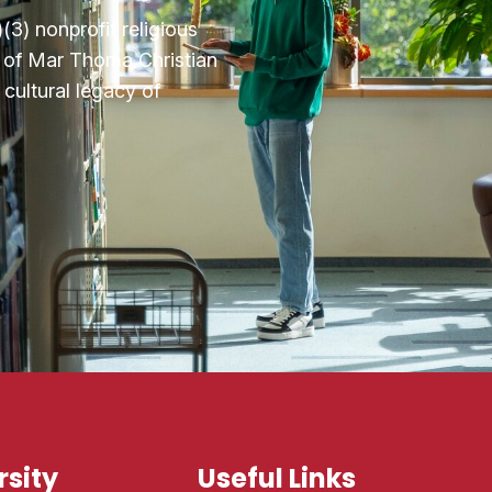
3) nonprofit religious
n of Mar Thoma Christian
cultural legacy of
sity
Useful Links