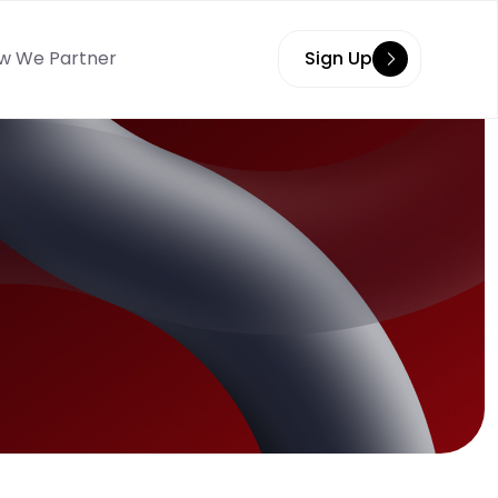
w We Partner
Sign Up