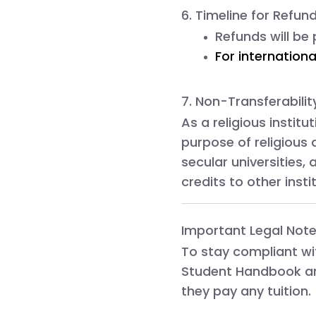
6. Timeline for Refun
Refunds will be
For internationa
7. Non-Transferabilit
As a religious institu
purpose of religious 
secular universities,
credits to other insti
Important Legal Note
To stay compliant w
Student Handbook
a
they pay any tuition.