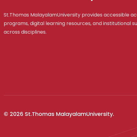
St.Thomas MalayalamUniversity provides accessible a
programs, digital learning resources, and institutional 
across disciplines.
© 2026 St.Thomas MalayalamUniversity.