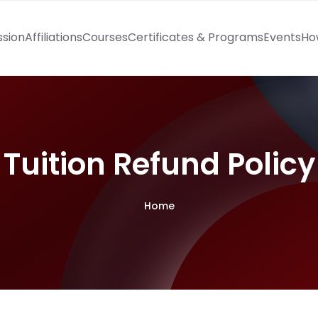
ssion
Affiliations
Courses
Certificates & Programs
Events
Ho
Tuition Refund Policy
Home