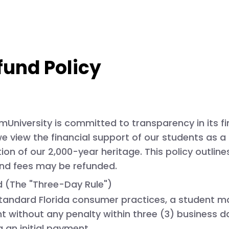
fund Policy
University is committed to transparency in its fi
, we view the financial support of our students as 
on of our 2,000-year heritage. This policy outline
and fees may be refunded.
od (The "Three-Day Rule")
tandard Florida consumer practices, a student ma
t without any penalty within
three (3) business d
an initial payment.