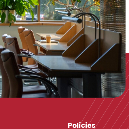
Policies