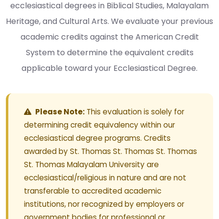
ecclesiastical degrees in Biblical Studies, Malayalam
Heritage, and Cultural Arts. We evaluate your previous
academic credits against the American Credit
System to determine the equivalent credits
applicable toward your Ecclesiastical Degree.
Please Note:
This evaluation is solely for
determining credit equivalency within our
ecclesiastical degree programs. Credits
awarded by St. Thomas St. Thomas St. Thomas
St. Thomas Malayalam University are
ecclesiastical/religious in nature and are not
transferable to accredited academic
institutions, nor recognized by employers or
government bodies for professional or