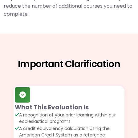
reduce the number of additional courses you need to
complete.
Important Clarification
What This Evaluation Is
A recognition of your prior learning within our
ecclesiastical programs
A credit equivalency calculation using the
American Credit System as a reference