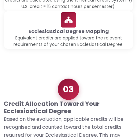
Credits are calculated using the American Credit System (1
U.S. credit ≈ 15 contact hours per semester).
Ecclesiastical Degree Mapping
Equivalent credits are applied toward the relevant
requirements of your chosen Ecclesiastical Degree.
03
Credit Allocation Toward Your
Ecclesiastical Degree
Based on the evaluation, applicable credits will be
recognised and counted toward the total credits
required for your Ecclesiastical Degree. This may