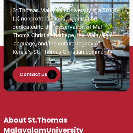
St.Thomas MalayalamUniversity is a 501(c)
(3) nonprofit religious organization
dedicated to the preservation of Mar
Thoma Christian heritage, the Malayalam
language, and the cultural legacy of
Kerala's St. Thomas Christian community
Contact Us
About St.Thomas
MalayalamUniversity