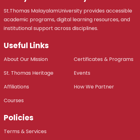
St.Thomas MalayalamUniversity provides accessible
academic programs, digital learning resources, and
institutional support across disciplines.
Useful Links
About Our Mission
Certificates & Programs
St. Thomas Heritage
Events
Affiliations
How We Partner
Courses
Policies
Terms & Services