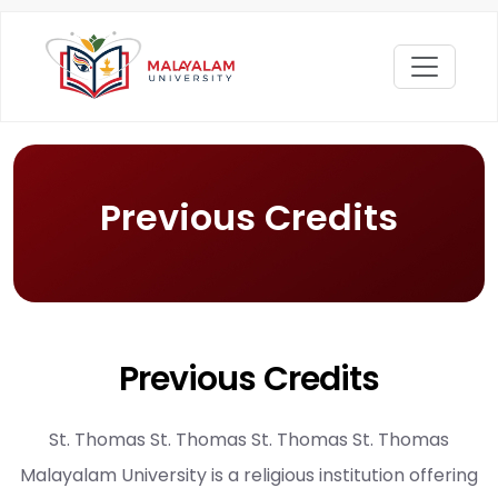
Previous Credits
Previous Credits
St. Thomas St. Thomas St. Thomas St. Thomas
Malayalam University is a religious institution offering