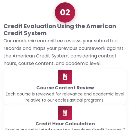
02
Credit Evaluation Using the American
Credit System
Our academic committee reviews your submitted
records and maps your previous coursework against
the American Credit System, considering contact
hours, course content, and academic level.
Course Content Review
Each course is reviewed for relevance and academic level
relative to our ecclesiastical programs.
Credit Hour Calculation