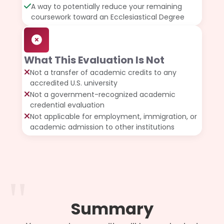
A way to potentially reduce your remaining
coursework toward an Ecclesiastical Degree
What This Evaluation Is Not
Not a transfer of academic credits to any
accredited U.S. university
Not a government-recognized academic
credential evaluation
Not applicable for employment, immigration, or
academic admission to other institutions
Summary