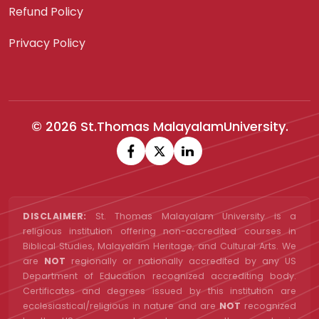
Refund Policy
Privacy Policy
© 2026 St.Thomas MalayalamUniversity.
DISCLAIMER:
St. Thomas Malayalam University is a
religious institution offering non-accredited courses in
Biblical Studies, Malayalam Heritage, and Cultural Arts. We
are
NOT
regionally or nationally accredited by any US
Department of Education recognized accrediting body.
Certificates and degrees issued by this institution are
ecclesiastical/religious in nature and are
NOT
recognized