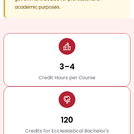
academic purposes.
3–4
Credit Hours per Course
120
Credits for Ecclesiastical Bachelor's