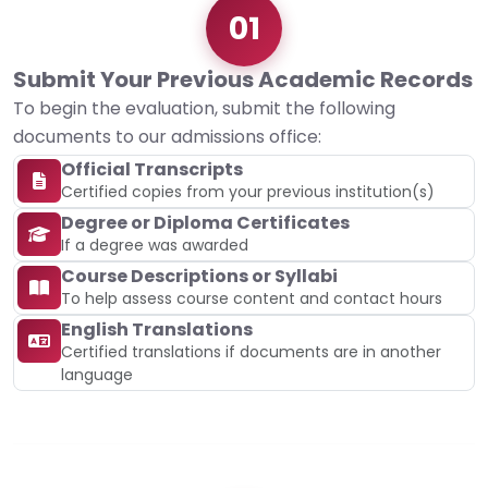
01
Submit Your Previous Academic Records
To begin the evaluation, submit the following
documents to our admissions office:
Official Transcripts
Certified copies from your previous institution(s)
Degree or Diploma Certificates
If a degree was awarded
Course Descriptions or Syllabi
To help assess course content and contact hours
English Translations
Certified translations if documents are in another
language