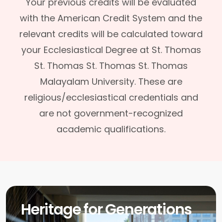
Your previous credits will be evaluated
with the American Credit System and the
relevant credits will be calculated toward
your Ecclesiastical Degree at St. Thomas
St. Thomas St. Thomas St. Thomas
Malayalam University. These are
religious/ecclesiastical credentials and
are not government-recognized
academic qualifications.
Heritage for Generations