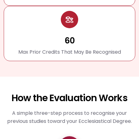
60
Max Prior Credits That May Be Recognised
How the Evaluation Works
A simple three-step process to recognise your
previous studies toward your Ecclesiastical Degree.