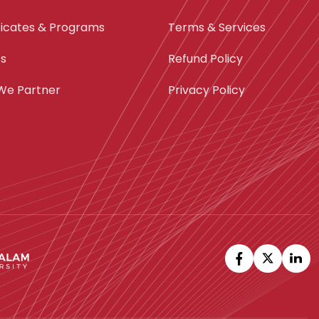
ficates & Programs
Terms & Services
ts
Refund Policy
We Partner
Privacy Policy