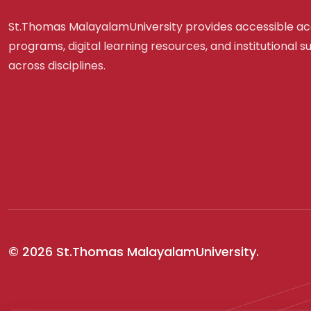
St.Thomas MalayalamUniversity provides accessible a
programs, digital learning resources, and institutional 
across disciplines.
© 2026 St.Thomas MalayalamUniversity.