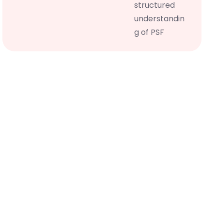
structured
understandin
g of PSF