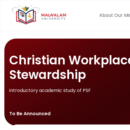
About Our Mi
Christian Workplac
Stewardship
introductory academic study of PSF
To Be Announced