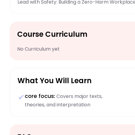
Lead with Safety: Building a Zero-Harm Workplac
Course Curriculum
No Curriculum yet
What You Will Learn
core focus:
Covers major texts,
theories, and interpretation