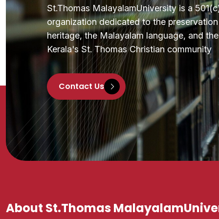
St.Thomas MalayalamUniversity is a 501(c)(
organization dedicated to the preservatio
heritage, the Malayalam language, and the 
Kerala's St. Thomas Christian community
Contact Us
About St.Thomas MalayalamUniver