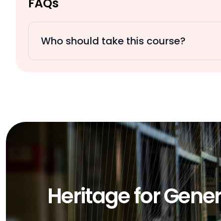
FAQs
Who should take this course?
Heritage for Gene