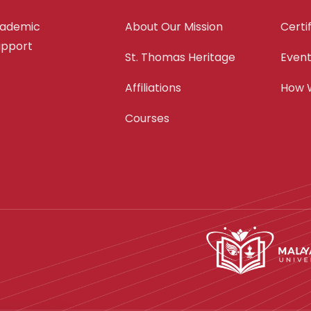
cademic
About Our Mission
Certi
support
St. Thomas Heritage
Even
Affiliations
How 
Courses