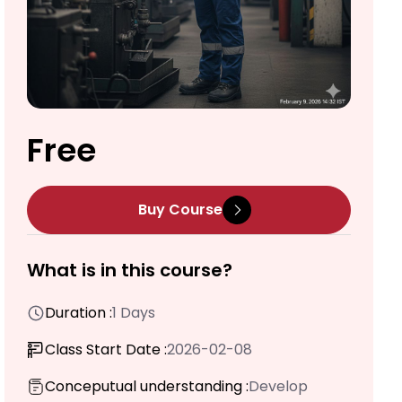
Free
Buy Course
What is in this course?
Duration :
1 Days
Class Start Date :
2026-02-08
Conceputual understanding :
Develop