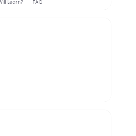
ill Learn?
FAQ