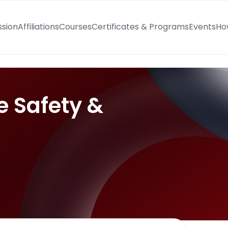
ssion
Affiliations
Courses
Certificates & Programs
Events
Ho
e Safety &