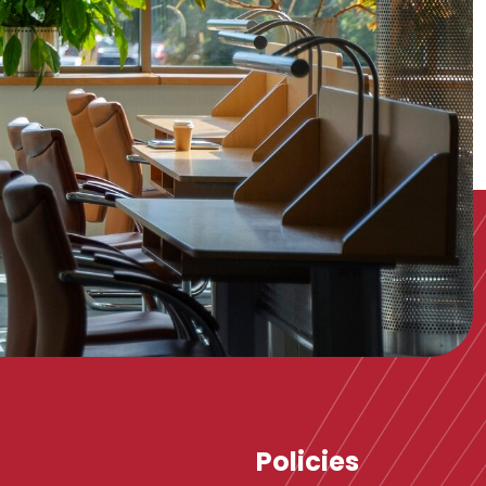
Policies