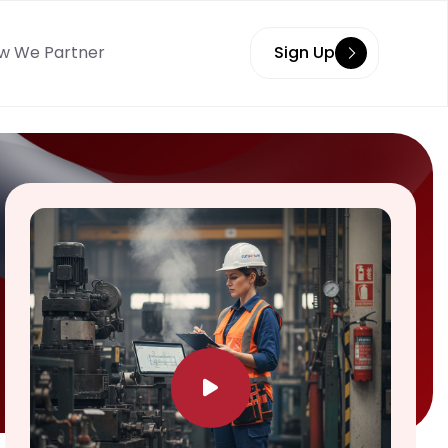
w We Partner
Sign Up