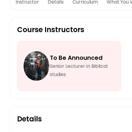
Instructor
Details
Curriculum
What You W
Course Instructors
To Be Announced
Senior Lecturer in Biblical
studies
Details