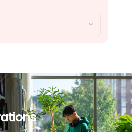
rations