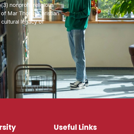
3) nonprofit religious
n of Mar Thoma Christian
cultural legacy of
sity
Useful Links