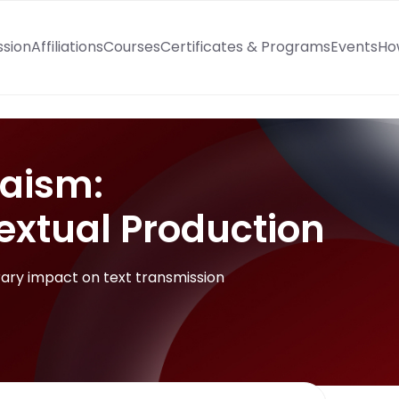
ssion
Affiliations
Courses
Certificates & Programs
Events
Ho
aism:
extual Production
ary impact on text transmission