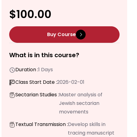
$100.00
Buy Course
What is in this course?
Duration :
1 Days
Class Start Date :
2026-02-01
Sectarian Studies :
Master analysis of
Jewish sectarian
movements
Textual Transmission :
Develop skills in
tracing manuscript