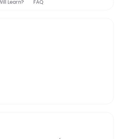
ill Learn?
FAQ