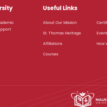
sity
Useful Links
cademic
About Our Mission
Certi
support
St. Thomas Heritage
Even
Affiliations
How 
Courses