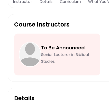
Instructor
Details
Curriculum
What You W
Course Instructors
To Be Announced
Senior Lecturer in Biblical
Studies
Details