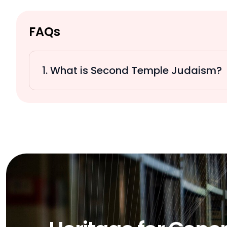
FAQs
1. What is Second Temple Judaism?