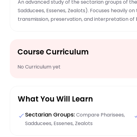
An advanced study of the sectarian groups of th
Sadducees, Essenes, Zealots). Focuses heavily on
transmission, preservation, and interpretation of b
Course Curriculum
No Curriculum yet
What You Will Learn
Sectarian Groups:
Compare Pharisees,
Sadducees, Essenes, Zealots