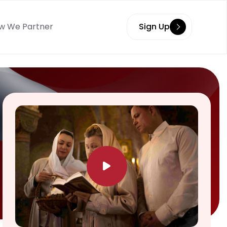
w We Partner
Sign Up