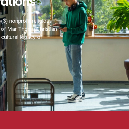
rations
3) nonprofit religious
n of Mar Thoma Christian
cultural legacy of