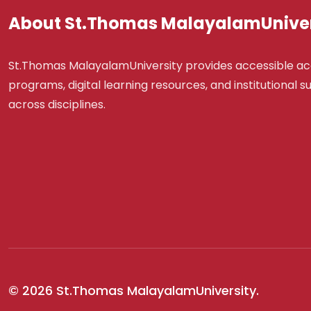
About St.Thomas MalayalamUniver
St.Thomas MalayalamUniversity provides accessible a
programs, digital learning resources, and institutional 
across disciplines.
© 2026 St.Thomas MalayalamUniversity.