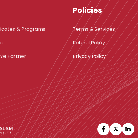
Policies
ficates & Programs
Terms & Services
ts
Refund Policy
We Partner
Privacy Policy