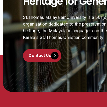
Heritage for Gene
St.Thomas MalayalamUniversity is a 501(c)(
organization dedicated to the preservatio
heritage, the Malayalam language, and the 
Kerala's St. Thomas Christian community
Contact Us