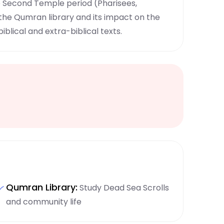
e Second Temple period (Pharisees,
 the Qumran library and its impact on the
iblical and extra-biblical texts.
Qumran Library:
Study Dead Sea Scrolls
and community life