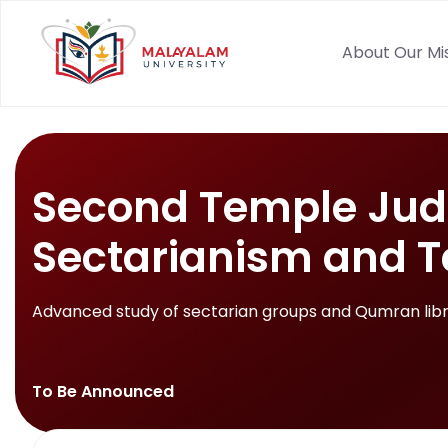
About Our Mi
Second Temple Jud
Sectarianism and T
Advanced study of sectarian groups and Qumran libr
To Be Announced