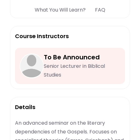
What You Will Learn?
FAQ
Course Instructors
To Be Announced
Senior Lecturer in Biblical
Studies
Details
An advanced seminar on the literary
dependencies of the Gospels. Focuses on