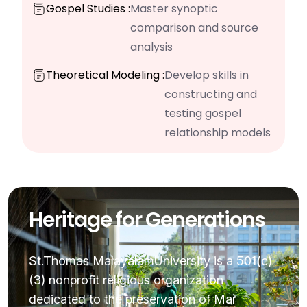
Gospel Studies :
Master synoptic
comparison and source
analysis
Theoretical Modeling :
Develop skills in
constructing and
testing gospel
relationship models
Heritage for Generations
St.Thomas MalayalamUniversity is a 501(c)
(3) nonprofit religious organization
dedicated to the preservation of Mar