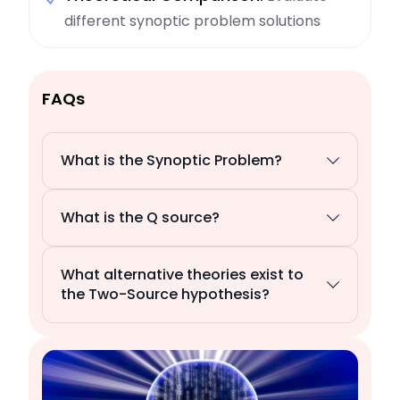
different synoptic problem solutions
FAQs
What is the Synoptic Problem?
What is the Q source?
What alternative theories exist to
the Two-Source hypothesis?