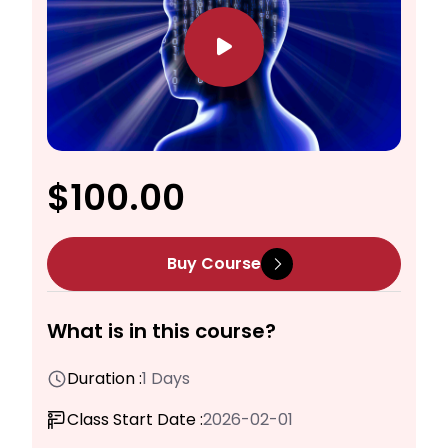
$100.00
Buy Course
What is in this course?
Duration :
1 Days
Class Start Date :
2026-02-01