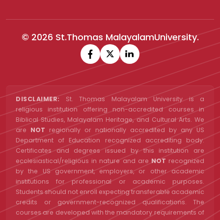
© 2026 St.Thomas MalayalamUniversity.
DISCLAIMER:
St. Thomas Malayalam University is a
religious institution offering non-accredited courses in
Biblical Studies, Malayalam Heritage, and Cultural Arts. We
are
NOT
regionally or nationally accredited by any US
Department of Education recognized accrediting body.
Certificates and degrees issued by this institution are
ecclesiastical/religious in nature and are
NOT
recognized
by the US government, employers, or other academic
institutions for professional or academic purposes.
Students should not enroll expecting transferable academic
credits or government-recognized qualifications. The
courses are developed with the mandatory requirements of