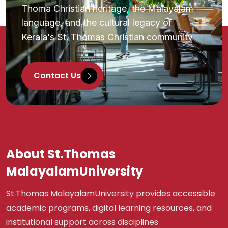
Thoma Christian heritage, the Malayalam
language, and the cultural legacy of
Kerala's St. Thomas Christian community
Contact Us
About St.Thomas
MalayalamUniversity
St.Thomas MalayalamUniversity provides accessible
academic programs, digital learning resources, and
institutional support across disciplines.