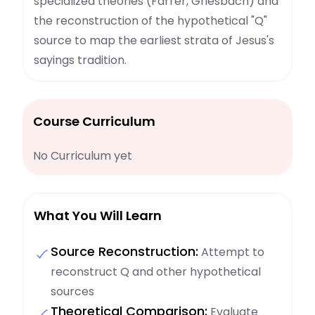
specialized theories (Farrer, Griesbach) and
the reconstruction of the hypothetical "Q"
source to map the earliest strata of Jesus's
sayings tradition.
Course Curriculum
No Curriculum yet
What You Will Learn
Source Reconstruction:
Attempt to
reconstruct Q and other hypothetical
sources
Theoretical Comparison:
Evaluate