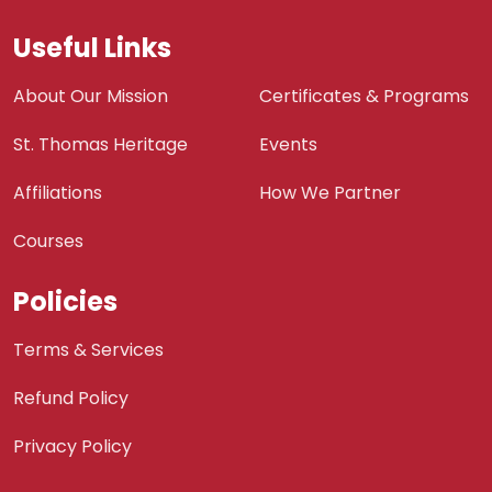
Useful Links
About Our Mission
Certificates & Programs
St. Thomas Heritage
Events
Affiliations
How We Partner
Courses
Policies
Terms & Services
Refund Policy
Privacy Policy