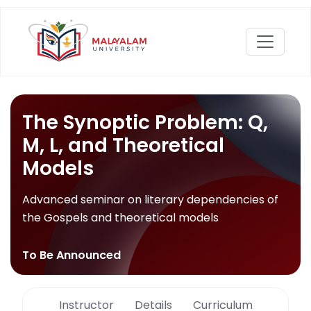
The Synoptic Problem: Q,
M, L, and Theoretical
Models
Advanced seminar on literary dependencies of
the Gospels and theoretical models
To Be Announced
Instructor
Details
Curriculum